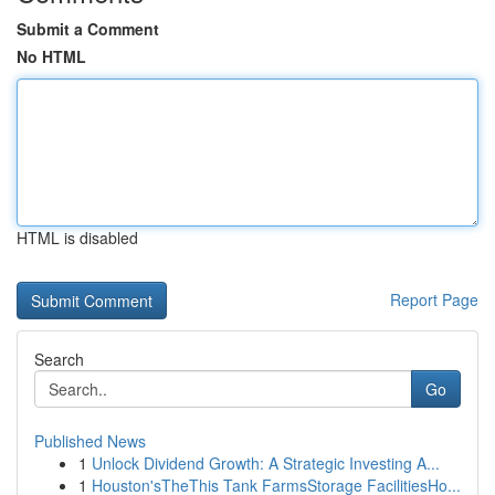
Submit a Comment
No HTML
HTML is disabled
Report Page
Search
Go
Published News
1
Unlock Dividend Growth: A Strategic Investing A...
1
Houston'sTheThis Tank FarmsStorage FacilitiesHo...