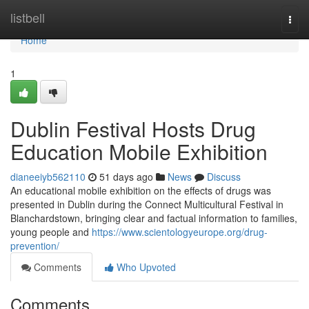
Home
listbell
Togg
navi
Home
1
Dublin Festival Hosts Drug
Education Mobile Exhibition
dianeeiyb562110
51 days ago
News
Discuss
An educational mobile exhibition on the effects of drugs was
presented in Dublin during the Connect Multicultural Festival in
Blanchardstown, bringing clear and factual information to families,
young people and
https://www.scientologyeurope.org/drug-
prevention/
Comments
Who Upvoted
Comments