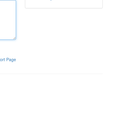
ort Page