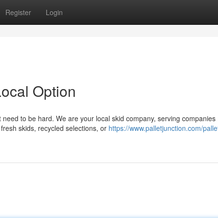
Register
Login
ocal Option
n't need to be hard. We are your local skid company, serving companies
fresh skids, recycled selections, or
https://www.palletjunction.com/palle