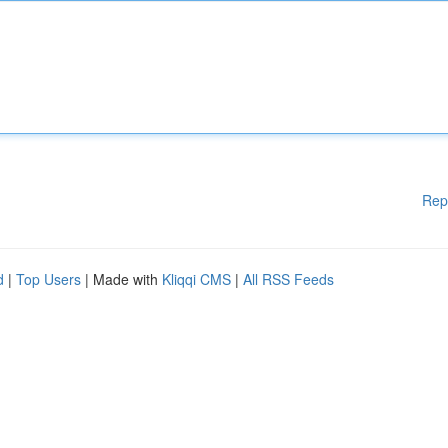
Rep
d
|
Top Users
| Made with
Kliqqi CMS
|
All RSS Feeds