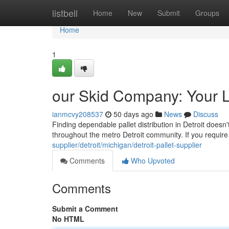
Home
listbell
Home
New
Submit
Groups
Home
1
our Skid Company: Your L
ianmcvy208537
50 days ago
News
Discuss
Finding dependable pallet distribution in Detroit does
throughout the metro Detroit community. If you require 
supplier/detroit/michigan/detroit-pallet-supplier
Comments
Who Upvoted
Comments
Submit a Comment
No HTML