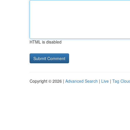
HTML is disabled
Copyright © 2026 |
Advanced Search
|
Live
|
Tag Clou