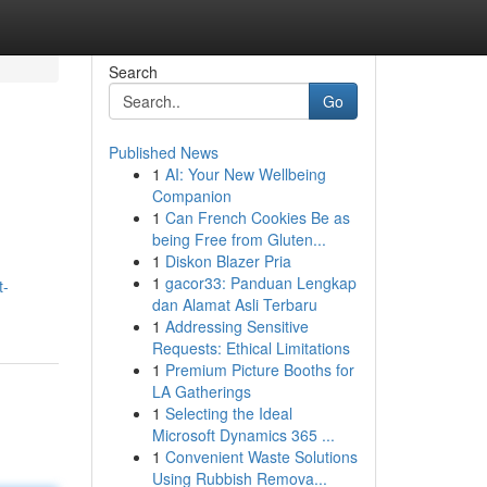
Search
Go
Published News
1
AI: Your New Wellbeing
Companion
1
Can French Cookies Be as
being Free from Gluten...
1
Diskon Blazer Pria
1
gacor33: Panduan Lengkap
t-
dan Alamat Asli Terbaru
1
Addressing Sensitive
Requests: Ethical Limitations
1
Premium Picture Booths for
LA Gatherings
1
Selecting the Ideal
Microsoft Dynamics 365 ...
1
Convenient Waste Solutions
Using Rubbish Remova...