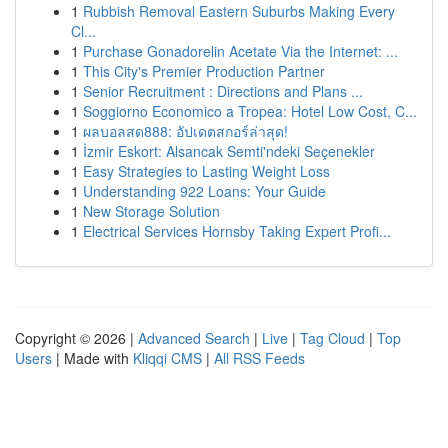
1
Rubbish Removal Eastern Suburbs Making Every
Cl...
1
Purchase Gonadorelin Acetate Via the Internet: ...
1
This City's Premier Production Partner
1
Senior Recruitment : Directions and Plans ...
1
Soggiorno Economico a Tropea: Hotel Low Cost, C...
1
ผลบอลสด888: อัปเดตสกอร์ล่าสุด!
1
İzmir Eskort: Alsancak Semti'ndeki Seçenekler
1
Easy Strategies to Lasting Weight Loss
1
Understanding 922 Loans: Your Guide
1
New Storage Solution
1
Electrical Services Hornsby Taking Expert Profi...
Copyright © 2026 |
Advanced Search
|
Live
|
Tag Cloud
|
Top
Users
| Made with
Kliqqi CMS
|
All RSS Feeds