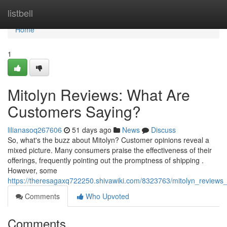
Home
listbell
Home
1
Mitolyn Reviews: What Are
Customers Saying?
lilianasoq267606
51 days ago
News
Discuss
So, what's the buzz about Mitolyn? Customer opinions reveal a
mixed picture. Many consumers praise the effectiveness of their
offerings, frequently pointing out the promptness of shipping .
However, some
https://theresagaxq722250.shivawiki.com/8323763/mitolyn_review
Comments
Who Upvoted
Comments