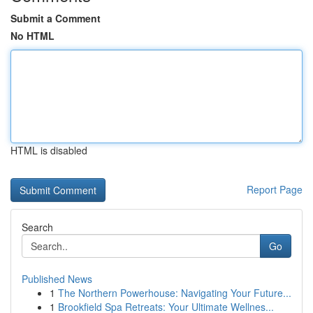
Submit a Comment
No HTML
HTML is disabled
Report Page
Search
Go
Published News
1
The Northern Powerhouse: Navigating Your Future...
1
Brookfield Spa Retreats: Your Ultimate Wellnes...