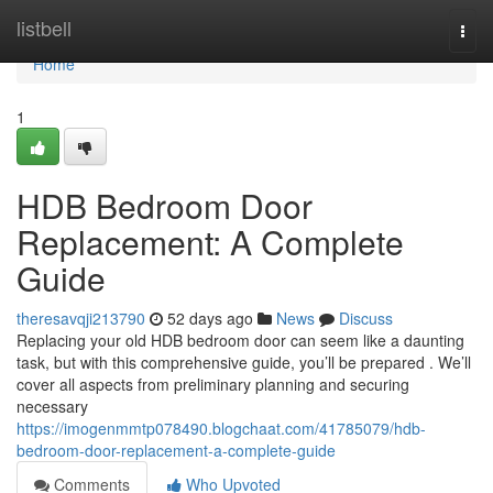
Home
listbell
Togg
navi
Home
1
HDB Bedroom Door
Replacement: A Complete
Guide
theresavqji213790
52 days ago
News
Discuss
Replacing your old HDB bedroom door can seem like a daunting
task, but with this comprehensive guide, you’ll be prepared . We’ll
cover all aspects from preliminary planning and securing
necessary
https://imogenmmtp078490.blogchaat.com/41785079/hdb-
bedroom-door-replacement-a-complete-guide
Comments
Who Upvoted