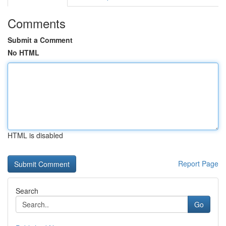
Comments
Submit a Comment
No HTML
HTML is disabled
Report Page
Search
Go