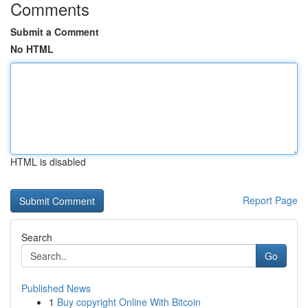
Comments
Submit a Comment
No HTML
HTML is disabled
Report Page
Search
Go
Published News
1
Buy copyright Online With Bitcoin