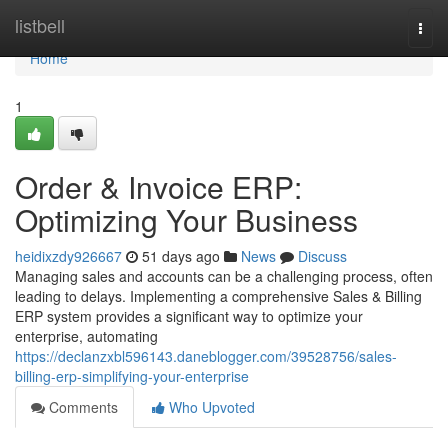
Home
listbell
Togg
navi
Home
1
Order & Invoice ERP:
Optimizing Your Business
heidixzdy926667
51 days ago
News
Discuss
Managing sales and accounts can be a challenging process, often
leading to delays. Implementing a comprehensive Sales & Billing
ERP system provides a significant way to optimize your
enterprise, automating
https://declanzxbl596143.daneblogger.com/39528756/sales-
billing-erp-simplifying-your-enterprise
Comments
Who Upvoted