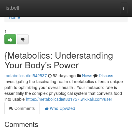
Home
listbell
Togg
navi
Home
1
{Metabolics: Understanding
Your Body's Power
metabolics-diet542537
52 days ago
News
Discuss
Investigating the fascinating realm of metabolics offers a unique
path to optimizing your overall health . Your metabolic rate is
essentially the complex physiological system that converts food
into usable
https://metabolicsdiet821757.wikikali.com/user
Comments
Who Upvoted
Comments