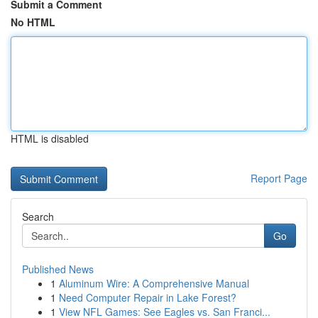
Submit a Comment
No HTML
HTML is disabled
Report Page
Search
Go
Published News
1
Aluminum Wire: A Comprehensive Manual
1
Need Computer Repair in Lake Forest?
1
View NFL Games: See Eagles vs. San Franci...