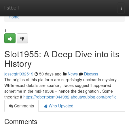
Home
listbell
Togg
navi
Home
1
Slot1955: A Deep Dive into its
History
jessegfri932519
50 days ago
News
Discuss
The origins of this platform are surprisingly unclear in mystery .
While exact details are sparse , traces suggest it appeared
sometime in the mid-1950s – hence the designation . Some
theorize it
https://robertotxm044982.aboutyoublog.com/profile
Comments
Who Upvoted
Comments