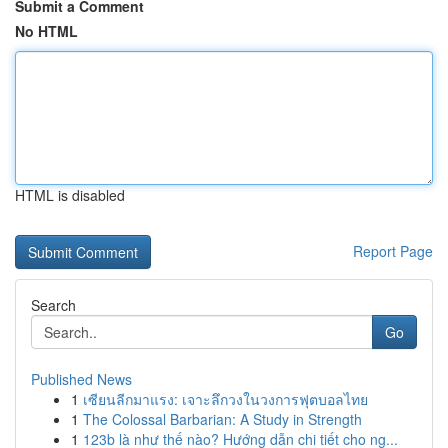
Submit a Comment
No HTML
HTML is disabled
Report Page
Search
Go
Published News
1
เซียนลีกมาแรง: เจาะลึกวงในวงการฟุตบอลไทย
1
The Colossal Barbarian: A Study in Strength
1
123b là như thế nào? Hướng dẫn chi tiết cho ng...