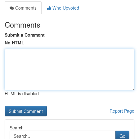
Comments
Who Upvoted
Comments
Submit a Comment
No HTML
HTML is disabled
Report Page
Search
Go