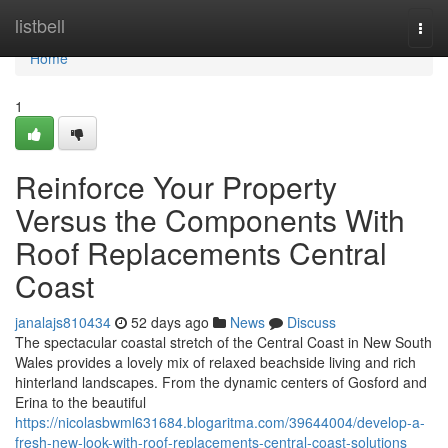
Home
listbell
Togg
navi
Home
1
Reinforce Your Property
Versus the Components With
Roof Replacements Central
Coast
janalajs810434
52 days ago
News
Discuss
The spectacular coastal stretch of the Central Coast in New South
Wales provides a lovely mix of relaxed beachside living and rich
hinterland landscapes. From the dynamic centers of Gosford and
Erina to the beautiful
https://nicolasbwml631684.blogaritma.com/39644004/develop-a-
fresh-new-look-with-roof-replacements-central-coast-solutions