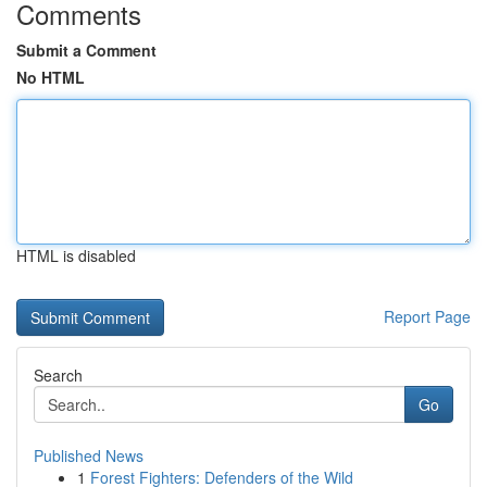
Comments
Submit a Comment
No HTML
HTML is disabled
Report Page
Search
Go
Published News
1
Forest Fighters: Defenders of the Wild