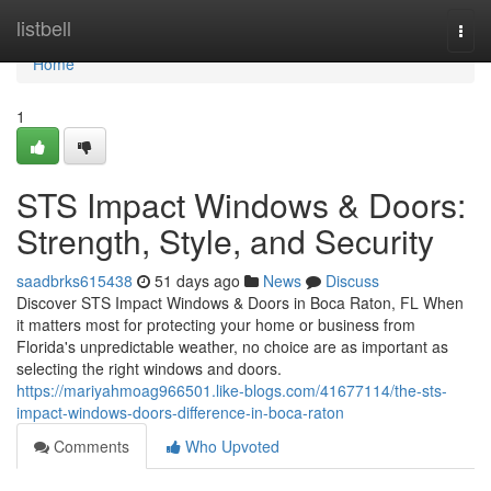
Home
listbell
Togg
navi
Home
1
STS Impact Windows & Doors:
Strength, Style, and Security
saadbrks615438
51 days ago
News
Discuss
Discover STS Impact Windows & Doors in Boca Raton, FL When
it matters most for protecting your home or business from
Florida's unpredictable weather, no choice are as important as
selecting the right windows and doors.
https://mariyahmoag966501.like-blogs.com/41677114/the-sts-
impact-windows-doors-difference-in-boca-raton
Comments
Who Upvoted