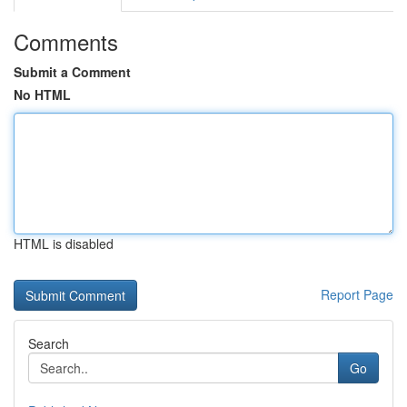
Comments
Submit a Comment
No HTML
HTML is disabled
Report Page
Search
Go