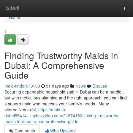
Home
listbell
Togg
navi
Home
1
Finding Trustworthy Maids in
Dubai: A Comprehensive
Guide
maid-finder673103
51 days ago
News
Discuss
Securing dependable household staff in Dubai can be a hurdle ,
but with meticulous planning and the right approach, you can find
a superb maid who matches your family's needs . Many
alternatives exist,
https://maid-in-
dubai554141.mybuzzblog.com/21874152/finding-trustworthy-
maids-in-dubai-a-comprehensive-guide
Comments
Who Upvoted