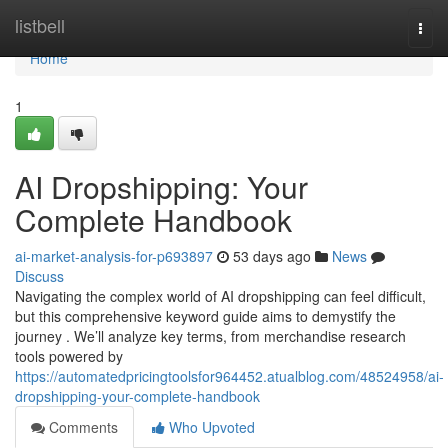
Home
listbell
Togg
navi
Home
1
AI Dropshipping: Your
Complete Handbook
ai-market-analysis-for-p693897
53 days ago
News
Discuss
Navigating the complex world of AI dropshipping can feel difficult,
but this comprehensive keyword guide aims to demystify the
journey . We’ll analyze key terms, from merchandise research
tools powered by
https://automatedpricingtoolsfor964452.atualblog.com/48524958/ai-
dropshipping-your-complete-handbook
Comments
Who Upvoted