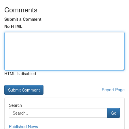
Comments
Submit a Comment
No HTML
HTML is disabled
Report Page
Search
Go
Published News