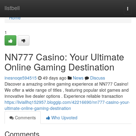
Home
listbell
Togg
navi
Home
1
NN777 Casino: Your Ultimate
Online Gaming Destination
inesnoqe594515
49 days ago
News
Discuss
Discover a amazing online gaming experience at NN777 Casino!
We offer a wide range of titles , featuring popular slot games and
innovative live dealer options . Experience reliable transaction
https://liviallhq152957.bloggip.com/42216690/nn777-casino-your-
ultimate-online-gaming-destination
Comments
Who Upvoted
Comments