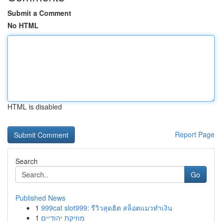
Submit a Comment
No HTML
HTML is disabled
Report Page
Search
Go
Published News
1
999cat slot999: รีวิวสุดฮิต สล็อตแมวทำเงิน
1
מוזיקת יהודיים