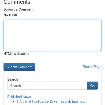
Comments
Submit a Comment
No HTML
HTML is disabled
Report Page
Search
Go
Published News
1
Artificial Intelligence-Driven Search Engine...