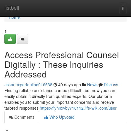
Home
listbell
Togg
navi
Home
1
Access Professional Counsel
Digitally : These Inquiries
Addressed
askanexpertonline916638
49 days ago
News
Discuss
Finding reliable assistance can be difficult , but now you can
easily obtain it directly from qualified experts. Our platform
enables you to submit your important concerns and receive
tailored responses
https://flynnxvby718112.life-wiki.com/user
Comments
Who Upvoted