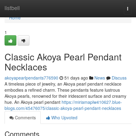
Home
listbell
Togg
navi
Home
1
Classic Akoya Pearl Pendant
Necklaces
akoyapearlpendants776590
51 days ago
News
Discuss
A timeless piece of jewelry, an Akoya pearl pendant necklace
embodies a refined charm. These pendants feature lustrous
Akoya pearls, renowned for their iridescent surface and creamy
hue. An Akoya pearl pendant
https://miriamaplw410627.blue-
blogs.com/45476075/classic-akoya-pearl-pendant-necklaces
Comments
Who Upvoted
Comments