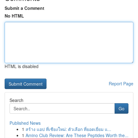
Submit a Comment
No HTML
HTML is disabled
Report Page
Search
Go
Published News
1
สร้าง แอป ที่เชียงใหม่: ตัวเลือก ที่ยอดเยี่ยม แ...
1
Amino Club Review: Are These Peptides Worth the...