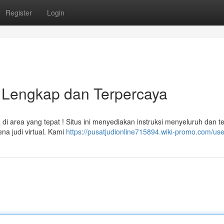
Register
Login
n Lengkap dan Terpercaya
di area yang tepat ! Situs ini menyediakan instruksi menyeluruh dan te
a judi virtual. Kami
https://pusatjudionline715894.wiki-promo.com/use