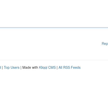
Rep
d
|
Top Users
| Made with
Kliqqi CMS
|
All RSS Feeds