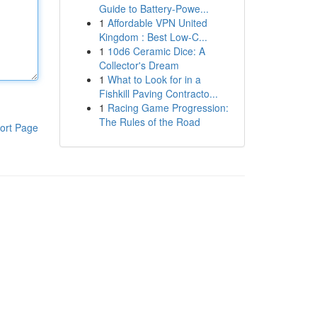
Guide to Battery-Powe...
1
Affordable VPN United
Kingdom : Best Low-C...
1
10d6 Ceramic Dice: A
Collector's Dream
1
What to Look for in a
Fishkill Paving Contracto...
1
Racing Game Progression:
The Rules of the Road
ort Page