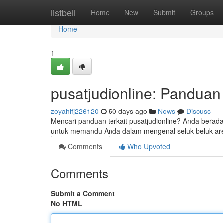
Home
listbell
Home
New
Submit
Groups
Home
1
pusatjudionline: Pandua
zoyahlfj226120
50 days ago
News
Discuss
Mencari panduan terkait pusatjudionline? Anda berada 
untuk memandu Anda dalam mengenal seluk-beluk aren
Comments
Who Upvoted
Comments
Submit a Comment
No HTML