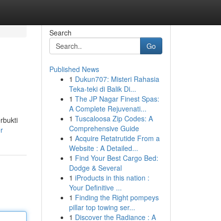
Search
Go
Published News
1
Dukun707: Misteri Rahasia
Teka-teki di Balik Di...
1
The JP Nagar Finest Spas:
A Complete Rejuvenati...
1
Tuscaloosa Zip Codes: A
rbukti
Comprehensive Guide
r
1
Acquire Retatrutide From a
Website : A Detailed...
1
Find Your Best Cargo Bed:
Dodge & Several
1
iProducts in this nation :
Your Definitive ...
1
Finding the Right pompeys
pillar top towing ser...
1
Discover the Radiance : A