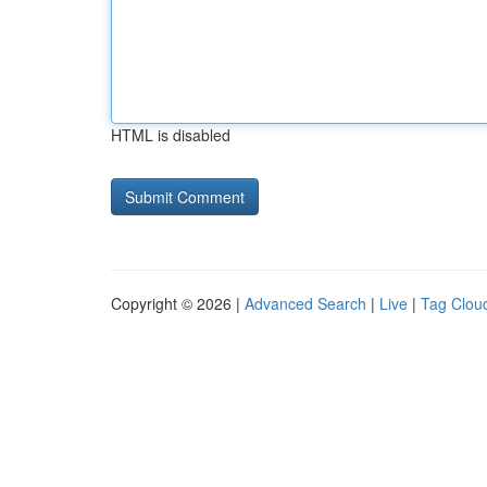
HTML is disabled
Copyright © 2026 |
Advanced Search
|
Live
|
Tag Clou