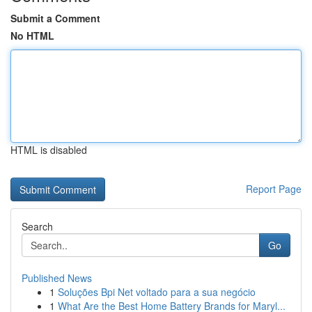
Submit a Comment
No HTML
HTML is disabled
Report Page
Search
Go
Published News
1
Soluções Bpi Net voltado para a sua negócio
1
What Are the Best Home Battery Brands for Maryl...