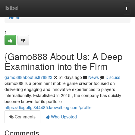
Home
listbell
Togg
navi
Home
1
{Gamo888 About Us: A Deep
Examination into the Firm
gamo888aboutus876823
51 days ago
News
Discuss
Gamo888 is a prominent mobile game creator focused on
delivering engaging and innovative experiences to players
internationally. Established in 2015 , the company has quickly
become known for its portfolio
https://diegolfgj844485.laowaiblog.com/profile
Comments
Who Upvoted
Comments