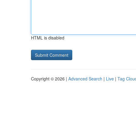
HTML is disabled
Copyright © 2026 |
Advanced Search
|
Live
|
Tag Clou