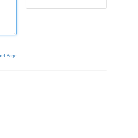
ort Page