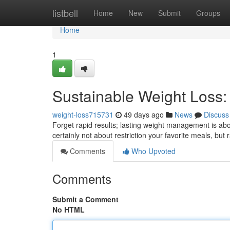
Home
listbell
Home
New
Submit
Groups
Home
1
Sustainable Weight Loss
weight-loss715731
49 days ago
News
Discuss
Forget rapid results; lasting weight management is abo
certainly not about restriction your favorite meals, but 
Comments
Who Upvoted
Comments
Submit a Comment
No HTML