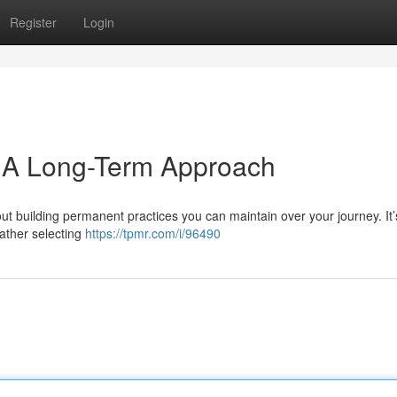
Register
Login
: A Long-Term Approach
ut building permanent practices you can maintain over your journey. It’
rather selecting
https://tpmr.com/i/96490