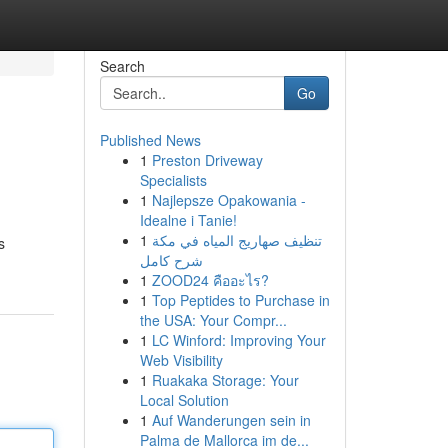
Search
Go
Published News
1
Preston Driveway
Specialists
1
Najlepsze Opakowania -
Idealne i Tanie!
1
تنظيف صهاريج المياه في مكة
s
شرح كامل
1
ZOOD24 คืออะไร?
1
Top Peptides to Purchase in
the USA: Your Compr...
1
LC Winford: Improving Your
Web Visibility
1
Ruakaka Storage: Your
Local Solution
1
Auf Wanderungen sein in
Palma de Mallorca im de...