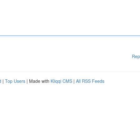
Rep
d
|
Top Users
| Made with
Kliqqi CMS
|
All RSS Feeds