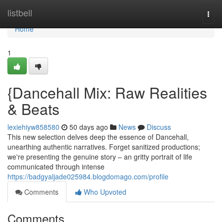
Home
listbell
Togg
navi
Home
1
{Dancehall Mix: Raw Realities
& Beats
lexiehiyw858580
50 days ago
News
Discuss
This new selection delves deep the essence of Dancehall,
unearthing authentic narratives. Forget sanitized productions;
we're presenting the genuine story – an gritty portrait of life
communicated through intense
https://badgyaljade025984.blogdomago.com/profile
Comments
Who Upvoted
Comments