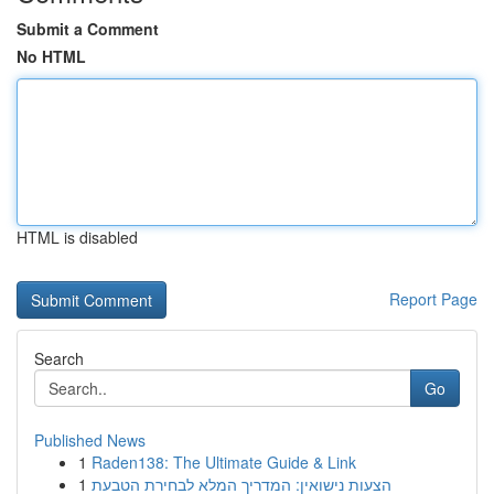
Submit a Comment
No HTML
HTML is disabled
Report Page
Search
Go
Published News
1
Raden138: The Ultimate Guide & Link
1
הצעות נישואין: המדריך המלא לבחירת הטבעת