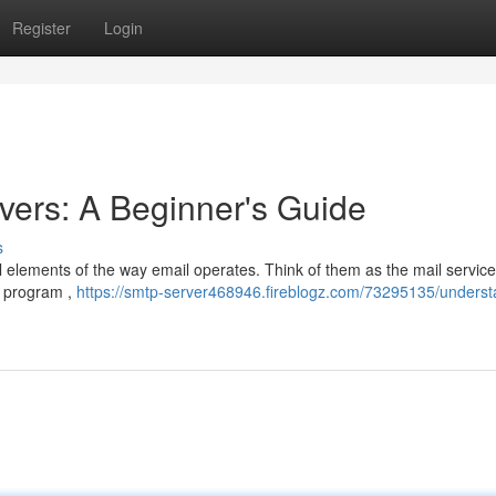
Register
Login
ers: A Beginner's Guide
s
l elements of the way email operates. Think of them as the mail service
l program ,
https://smtp-server468946.fireblogz.com/73295135/underst