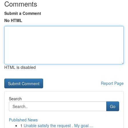
Comments
Submit a Comment
No HTML
HTML is disabled
Report Page
Search
Go
Published News
1
Unable satisfy the request . My goal ...