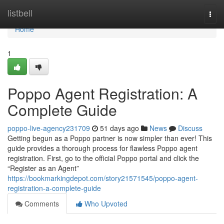
Home
listbell
Togg
navi
Home
1
Poppo Agent Registration: A
Complete Guide
poppo-live-agency231709
51 days ago
News
Discuss
Getting begun as a Poppo partner is now simpler than ever! This
guide provides a thorough process for flawless Poppo agent
registration. First, go to the official Poppo portal and click the
“Register as an Agent”
https://bookmarkingdepot.com/story21571545/poppo-agent-
registration-a-complete-guide
Comments
Who Upvoted