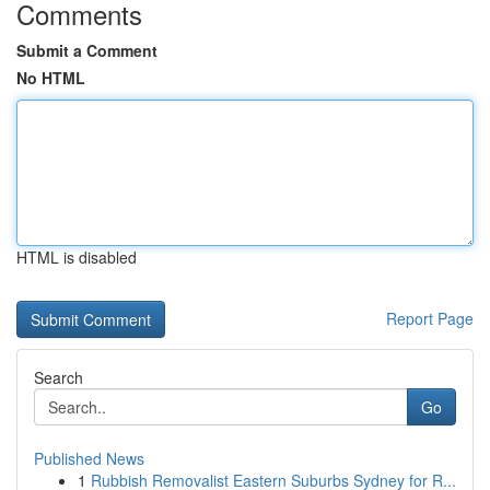
Comments
Submit a Comment
No HTML
HTML is disabled
Report Page
Search
Go
Published News
1
Rubbish Removalist Eastern Suburbs Sydney for R...