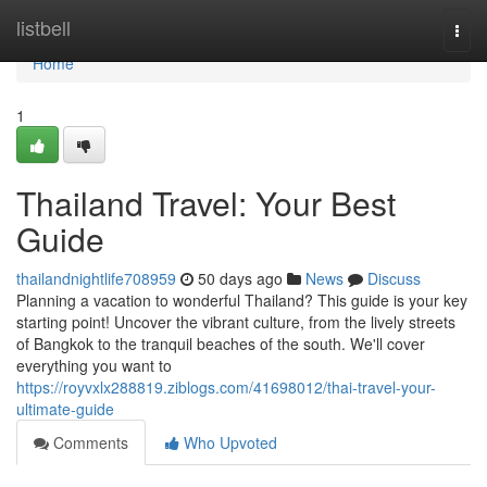
Home
listbell
Togg
navi
Home
1
Thailand Travel: Your Best
Guide
thailandnightlife708959
50 days ago
News
Discuss
Planning a vacation to wonderful Thailand? This guide is your key
starting point! Uncover the vibrant culture, from the lively streets
of Bangkok to the tranquil beaches of the south. We'll cover
everything you want to
https://royvxlx288819.ziblogs.com/41698012/thai-travel-your-
ultimate-guide
Comments
Who Upvoted