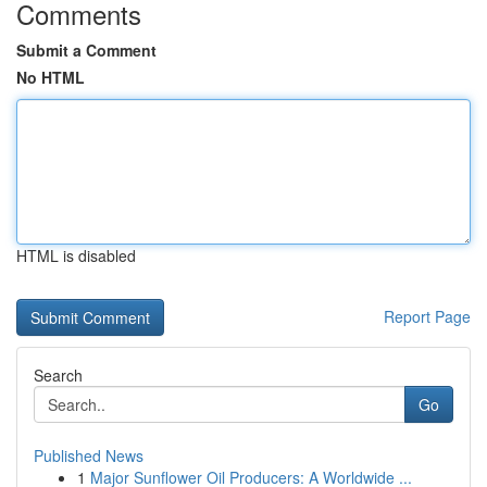
Comments
Submit a Comment
No HTML
HTML is disabled
Report Page
Search
Go
Published News
1
Major Sunflower Oil Producers: A Worldwide ...