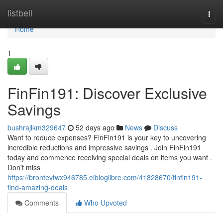
Home
listbell
Togg
navi
Home
1
FinFin191: Discover Exclusive
Savings
bushrajlkm329647
52 days ago
News
Discuss
Want to reduce expenses? FinFin191 is your key to uncovering
incredible reductions and impressive savings . Join FinFin191
today and commence receiving special deals on items you want .
Don't miss
https://brontevtwx946785.elbloglibre.com/41828670/finfin191-
find-amazing-deals
Comments
Who Upvoted