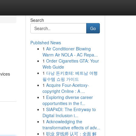
Search
Go
Published News
1
Air Conditioner Blowing
Warm Air NOLA - AC Repa...
1
Order Cigarettes GTA: Your
Web Guide
1
다낭 돈키호테: 베트남 여행
evices
필수템 쇼핑 가이드
1
Acquire Four-Acetoxy-
copyright Online : A ...
1
Exploring diverse career
opportunities in the f...
1
SIAP4DI: The Entryway to
Digital Inclusion i...
1
Acknowledging the
transformative effects of adv...
1
职业 穿线师 认可：全面 解