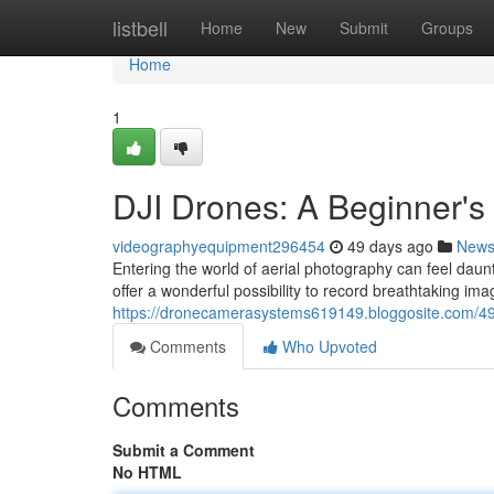
Home
listbell
Home
New
Submit
Groups
Home
1
DJI Drones: A Beginner's
videographyequipment296454
49 days ago
New
Entering the world of aerial photography can feel daunt
offer a wonderful possibility to record breathtaking im
https://dronecamerasystems619149.bloggosite.com/49
Comments
Who Upvoted
Comments
Submit a Comment
No HTML