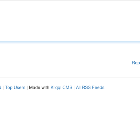
Rep
d
|
Top Users
| Made with
Kliqqi CMS
|
All RSS Feeds