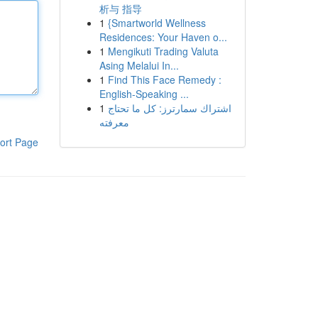
析与 指导
1
{Smartworld Wellness
Residences: Your Haven o...
1
Mengikuti Trading Valuta
Asing Melalui In...
1
Find This Face Remedy :
English-Speaking ...
1
اشتراك سمارترز: كل ما تحتاج
معرفته
ort Page