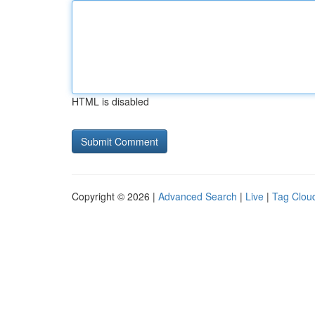
HTML is disabled
Copyright © 2026 |
Advanced Search
|
Live
|
Tag Clou