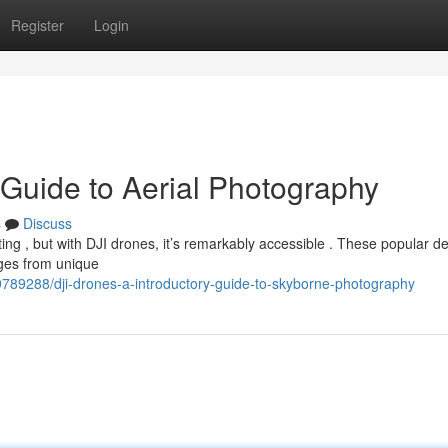
Register
Login
 Guide to Aerial Photography
s
Discuss
ing , but with DJI drones, it’s remarkably accessible . These popular d
ages from unique
789288/dji-drones-a-introductory-guide-to-skyborne-photography