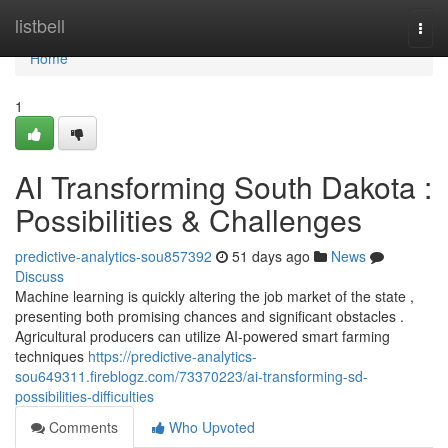
Home
listbell
Togg
navi
Home
1
AI Transforming South Dakota :
Possibilities & Challenges
predictive-analytics-sou857392
51 days ago
News
Discuss
Machine learning is quickly altering the job market of the state ,
presenting both promising chances and significant obstacles .
Agricultural producers can utilize AI-powered smart farming
techniques
https://predictive-analytics-
sou649311.fireblogz.com/73370223/ai-transforming-sd-
possibilities-difficulties
Comments
Who Upvoted