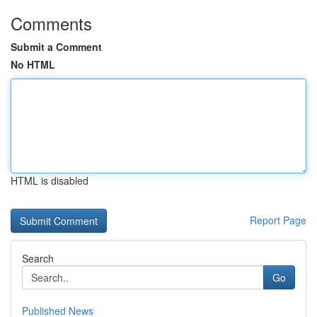
Comments
Submit a Comment
No HTML
HTML is disabled
Report Page
Search
Go
Published News