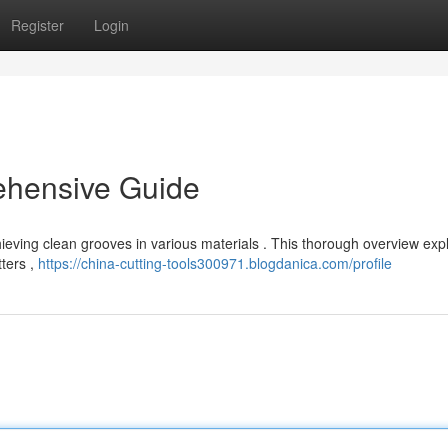
Register
Login
ehensive Guide
chieving clean grooves in various materials . This thorough overview exp
tters ,
https://china-cutting-tools300971.blogdanica.com/profile