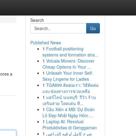
Search
Go
Published News
1
Football positioning
systems and formation stra...
1
Volusia Movers: Discover
Cheap Options In Your ...
1
Unleash Your Inner Self:
lores a
Sexy Lingerie for Ladies
1
TGA899 ติดต่อเรา: วิธีติดต่อ
และช่องทางการช่วยเหลือ
1
แฮร์ไลน์ นนทบุรี: รีวิว ร้าน
เสริมสวย โดดเด่น ที...
1
Cầu Xiên 4 MB: Dự Đoán
Lô Đẹp Nhất Ngày Hôm ...
1
Laptop AI: Revolusi
Produktivitas di Genggaman
1
شرح كامل لرقيه الذراعين