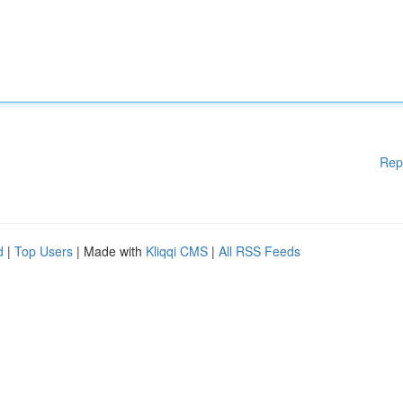
Rep
d
|
Top Users
| Made with
Kliqqi CMS
|
All RSS Feeds