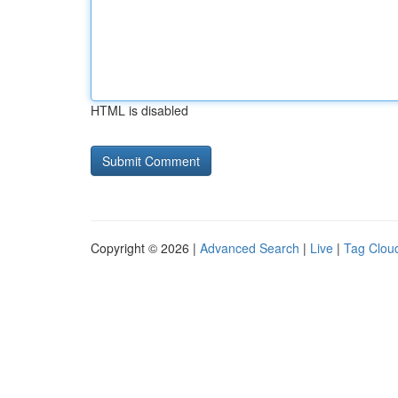
HTML is disabled
Copyright © 2026 |
Advanced Search
|
Live
|
Tag Clou