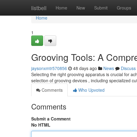
Home
listbell
Home
New
Submit
Groups
Home
1
Grooving Tools: A Compr
jaysonxmtr570856
48 days ago
News
Discuss
Selecting the right grooving apparatus is crucial for a
selection of grooving devices , including specialized cu
Comments
Who Upvoted
Comments
Submit a Comment
No HTML