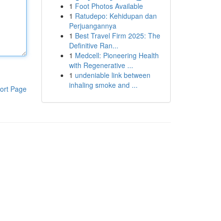
1
Foot Photos Available
1
Ratudepo: Kehidupan dan
Perjuangannya
1
Best Travel Firm 2025: The
Definitive Ran...
1
Medcell: Pioneering Health
with Regenerative ...
1
undeniable link between
inhaling smoke and ...
ort Page