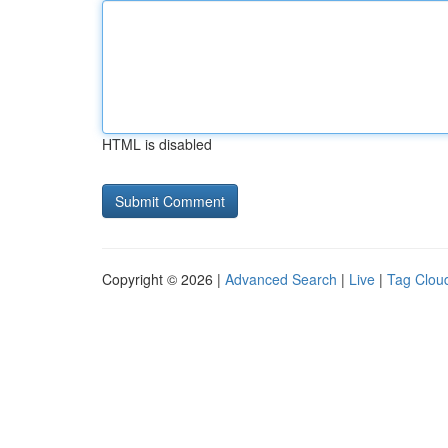
HTML is disabled
Copyright © 2026 |
Advanced Search
|
Live
|
Tag Clou