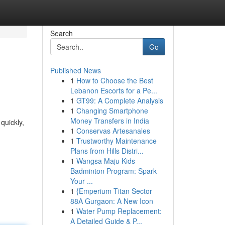
Search
Go
Published News
1
How to Choose the Best
Lebanon Escorts for a Pe...
1
GT99: A Complete Analysis
1
Changing Smartphone
Money Transfers in India
quickly,
1
Conservas Artesanales
1
Trustworthy Maintenance
Plans from Hills Distri...
1
Wangsa Maju Kids
Badminton Program: Spark
Your ...
1
{Emperium Titan Sector
88A Gurgaon: A New Icon
1
Water Pump Replacement:
A Detailed Guide & P...