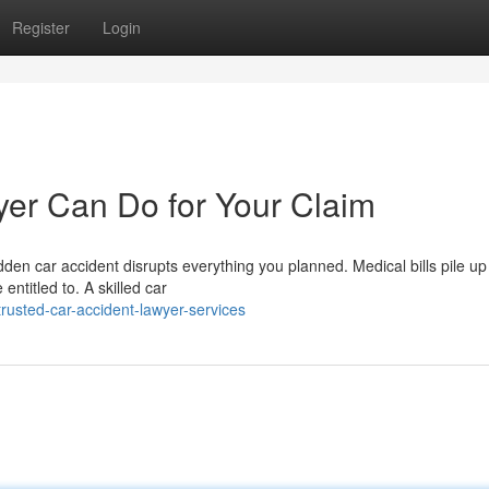
Register
Login
er Can Do for Your Claim
en car accident disrupts everything you planned. Medical bills pile up 
entitled to. A skilled car
usted-car-accident-lawyer-services