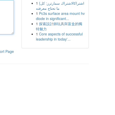
1
{اشتراكالاشتراك سمارترز: كل
ما تحتاج معرفته
1
Pc3s surface area mount hv
diode in significant...
1
探索設計師玩具與盲盒的獨
特魅力
1
Core aspects of successful
leadership in today'...
ort Page