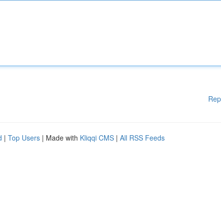
Rep
d
|
Top Users
| Made with
Kliqqi CMS
|
All RSS Feeds