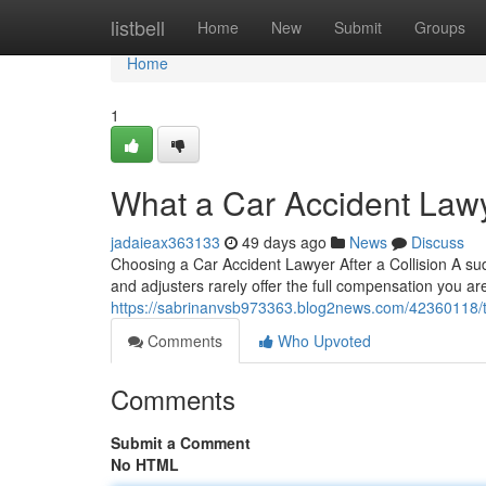
Home
listbell
Home
New
Submit
Groups
Home
1
What a Car Accident Lawy
jadaieax363133
49 days ago
News
Discuss
Choosing a Car Accident Lawyer After a Collision A sudd
and adjusters rarely offer the full compensation you are 
https://sabrinanvsb973363.blog2news.com/42360118/tr
Comments
Who Upvoted
Comments
Submit a Comment
No HTML