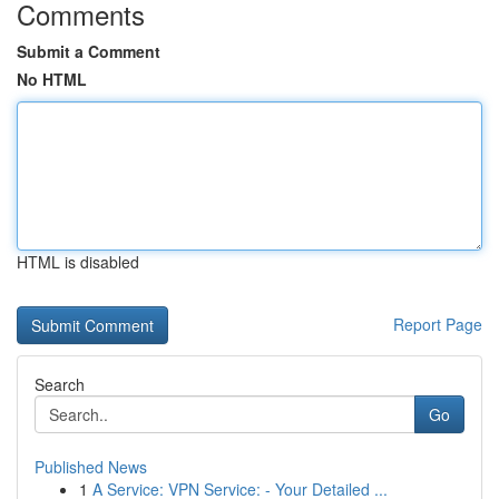
Comments
Submit a Comment
No HTML
HTML is disabled
Report Page
Search
Go
Published News
1
A Service: VPN Service: - Your Detailed ...