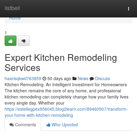
Home
listbell
Togg
navi
Home
1
Expert Kitchen Remodeling
Services
haarisqkwd763859
50 days ago
News
Discuss
Kitchen Remodeling: An Intelligent Investment for Homeowners
The kitchen remains the core of any home, and professional
kitchen remodeling can completely change how your family lives
every single day. Whether your
https://estellegpex956045.blog2learn.com/89460507/transform-
your-home-with-kitchen-remodeling
Comments
Who Upvoted