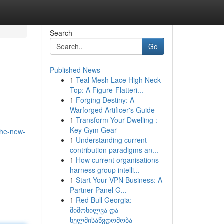
Search
Go
Published News
1
Teal Mesh Lace High Neck
Top: A Figure-Flatteri...
1
Forging Destiny: A
Warforged Artificer's Guide
1
Transform Your Dwelling :
Key Gym Gear
the-new-
1
Understanding current
contribution paradigms an...
1
How current organisations
harness group intelli...
1
Start Your VPN Business: A
Partner Panel G...
1
Red Bull Georgia:
მიმოხილვა და
ხელმისაწვდომობა