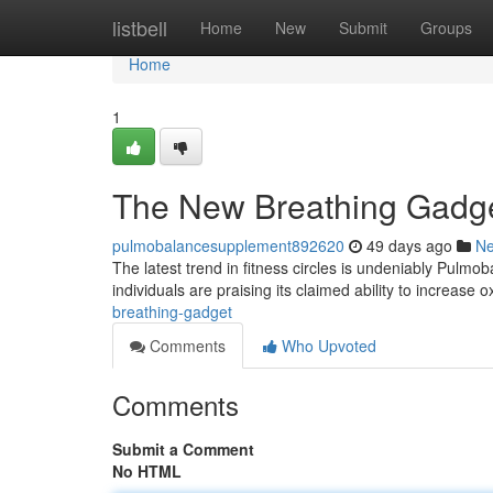
Home
listbell
Home
New
Submit
Groups
Home
1
The New Breathing Gadg
pulmobalancesupplement892620
49 days ago
N
The latest trend in fitness circles is undeniably Pulm
individuals are praising its claimed ability to increase
breathing-gadget
Comments
Who Upvoted
Comments
Submit a Comment
No HTML