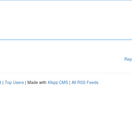
Rep
d
|
Top Users
| Made with
Kliqqi CMS
|
All RSS Feeds