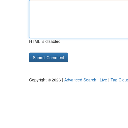
HTML is disabled
Copyright © 2026 |
Advanced Search
|
Live
|
Tag Clou