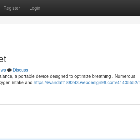
Register
Login
et
ews
Discuss
obalance, a portable device designed to optimize breathing . Numerous
 oxygen intake and
https://iwandatt188243.webdesign96.com/41405552/