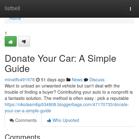
Home
listbell
Togg
navi
Home
1
Donate Your Car: A Simple
Guide
minatffx491978
51 days ago
News
Discuss
Want to unload an unwanted vehicle but can't deal with the
trouble of finding a buyer? Contributing your auto to a nonprofit is
a fantastic solution. The method is often easy : pick a reputable
https://nikolasmibp534808.bloggerbags.com/47170733/donate-
your-car-a-simple-guide
Comments
Who Upvoted
Comments