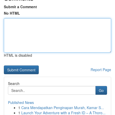
Submit a Comment
No HTML
HTML is disabled
Report Page
Search
Go
Published News
1
Cara Mendapatkan Penginapan Murah, Kamar S...
1
Launch Your Adventure with a Fresh ID – A Thoro...