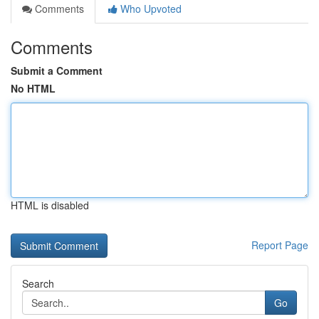
Comments
Who Upvoted
Comments
Submit a Comment
No HTML
HTML is disabled
Report Page
Search
Go