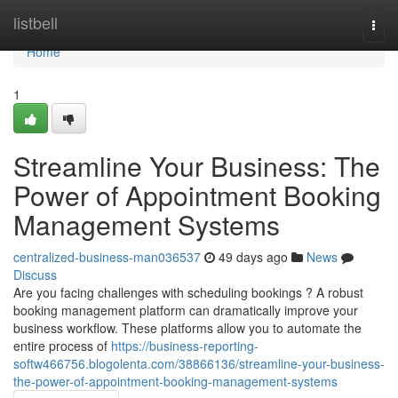
Home
listbell
Togg
navi
Home
1
Streamline Your Business: The
Power of Appointment Booking
Management Systems
centralized-business-man036537
49 days ago
News
Discuss
Are you facing challenges with scheduling bookings ? A robust
booking management platform can dramatically improve your
business workflow. These platforms allow you to automate the
entire process of
https://business-reporting-
softw466756.blogolenta.com/38866136/streamline-your-business-
the-power-of-appointment-booking-management-systems