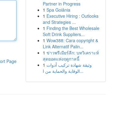
Partner in Progress
1
Spa Goiânia
1
Executive Hiring : Outlooks
and Strategies ...
1
Finding the Best Wholesale
Soft Drink Suppliers...
1
Wow388: Cara copyright &
Link Alternatif Palin...
1
ข่าวพรีเมียร์ลีก: บทวิเคราะห์
สุดยอดแห่งฤดูกาลนี้
ort Page
1
وثيقة شهادة تركيب أدوات
الوقاية والحماية من ا...