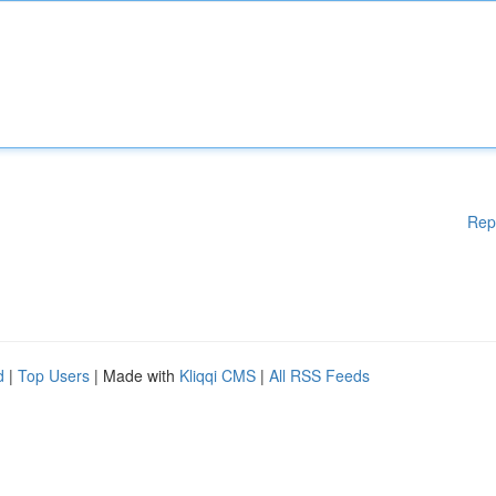
Rep
d
|
Top Users
| Made with
Kliqqi CMS
|
All RSS Feeds