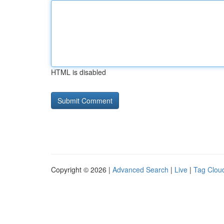
HTML is disabled
Copyright © 2026 |
Advanced Search
|
Live
|
Tag Clou