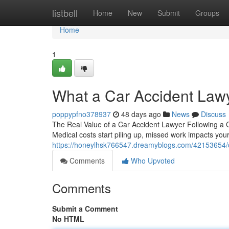
Home
listbell
Home
New
Submit
Groups
Home
1
What a Car Accident Law
poppypfno378937
48 days ago
News
Discuss
The Real Value of a Car Accident Lawyer Following a Col
Medical costs start piling up, missed work impacts you
https://honeylhsk766547.dreamyblogs.com/42153654/ca
Comments
Who Upvoted
Comments
Submit a Comment
No HTML