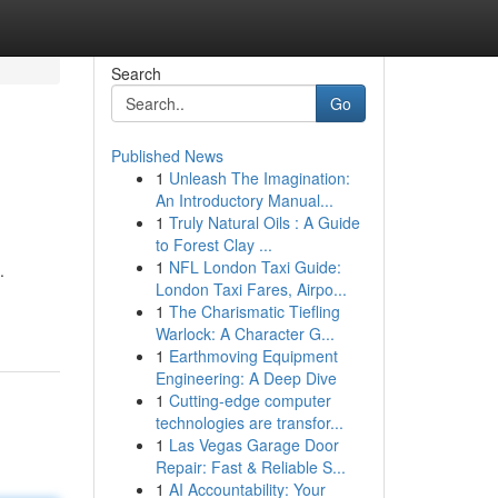
Search
Go
Published News
1
Unleash The Imagination:
An Introductory Manual...
1
Truly Natural Oils : A Guide
to Forest Clay ...
1
NFL London Taxi Guide:
.
London Taxi Fares, Airpo...
1
The Charismatic Tiefling
Warlock: A Character G...
1
Earthmoving Equipment
Engineering: A Deep Dive
1
Cutting-edge computer
technologies are transfor...
1
Las Vegas Garage Door
Repair: Fast & Reliable S...
1
AI Accountability: Your