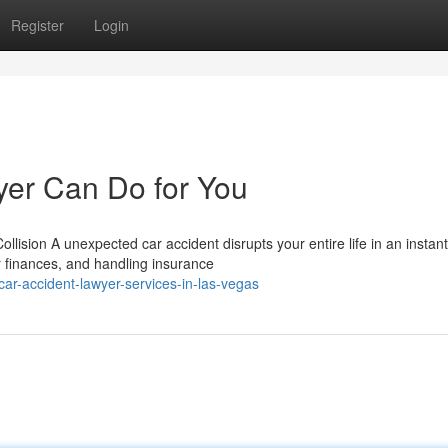
Register
Login
yer Can Do for You
lision A unexpected car accident disrupts your entire life in an instant
r finances, and handling insurance
r-accident-lawyer-services-in-las-vegas