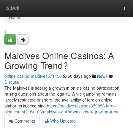
Home
listbell
Togg
navi
Home
1
Maldives Online Casinos: A
Growing Trend?
online-casino-maldives571450
50 days ago
News
Discuss
The Maldives is seeing a growth in online casino participation,
raising questions about the legality. While gambling remains
largely restricted onshore, the availability of foreign online
platforms is becoming
https://maldivescasinos659856.fare-
blog.com/42184166/maldives-online-casinos-a-growing-trend
Comments
Who Upvoted