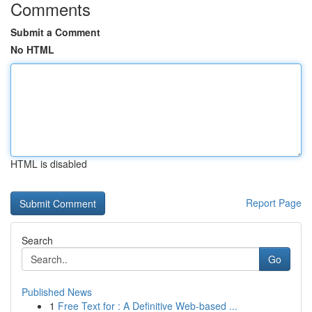
Comments
Submit a Comment
No HTML
HTML is disabled
Report Page
Search
Go
Published News
1
Free Text for : A Definitive Web-based ...