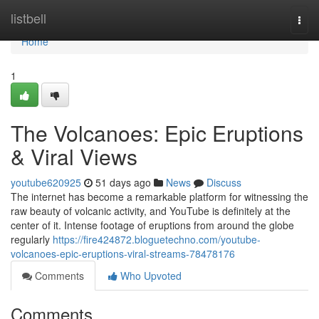
Home
listbell
Togg
navi
Home
1
The Volcanoes: Epic Eruptions
& Viral Views
youtube620925
51 days ago
News
Discuss
The internet has become a remarkable platform for witnessing the
raw beauty of volcanic activity, and YouTube is definitely at the
center of it. Intense footage of eruptions from around the globe
regularly
https://fire424872.bloguetechno.com/youtube-
volcanoes-epic-eruptions-viral-streams-78478176
Comments
Who Upvoted
Comments