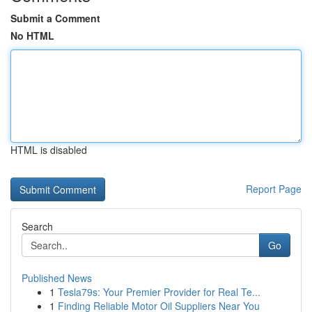
Submit a Comment
No HTML
HTML is disabled
Report Page
Search
Go
Published News
1
Tesla79s: Your Premier Provider for Real Te...
1
Finding Reliable Motor Oil Suppliers Near You