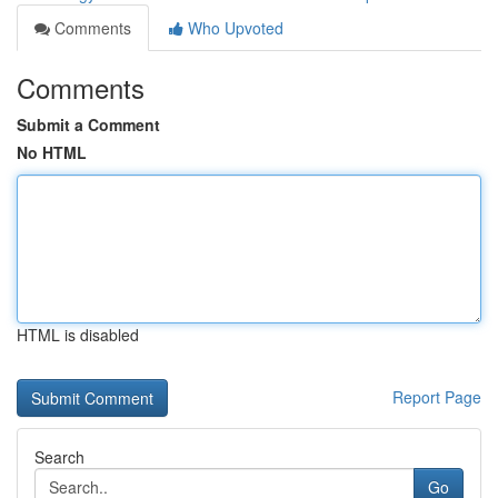
Comments
Who Upvoted
Comments
Submit a Comment
No HTML
HTML is disabled
Report Page
Search
Go