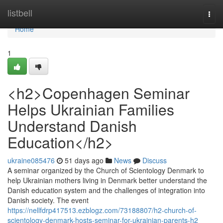
Home
listbell
Togg
navi
Home
1
<h2>Copenhagen Seminar
Helps Ukrainian Families
Understand Danish
Education</h2>
ukraine085476
51 days ago
News
Discuss
A seminar organized by the Church of Scientology Denmark to
help Ukrainian mothers living in Denmark better understand the
Danish education system and the challenges of integration into
Danish society. The event
https://nellfdrp417513.ezblogz.com/73188807/h2-church-of-
scientology-denmark-hosts-seminar-for-ukrainian-parents-h2