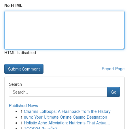
No HTML
HTML is disabled
Report Page
Search
Go
Published News
1
Charms Lollipops: A Flashback from the History
1
88m: Your Ultimate Online Casino Destination
1
Holistic Ache Alleviation: Nutrients That Actua...
1
ZOOD24 คืออะไร?