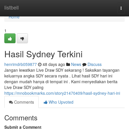
Home
listbell
Togg
navi
Home
1
Hasil Sydney Terkini
henrimdrb059877
48 days ago
News
Discuss
Jangan lewatkan Live Draw SDY sekarang ! Saksikan tayangan
keluarnya angka SDY secara nyata . Lihat hasil SDY hari ini
dengan mudah hanya di tempat ini . Kami menyediakan berita
Live Draw SDY paling
https://mnobookmarks.com/story21470409/hasil-sydney-hari-ini
Comments
Who Upvoted
Comments
Submit a Comment