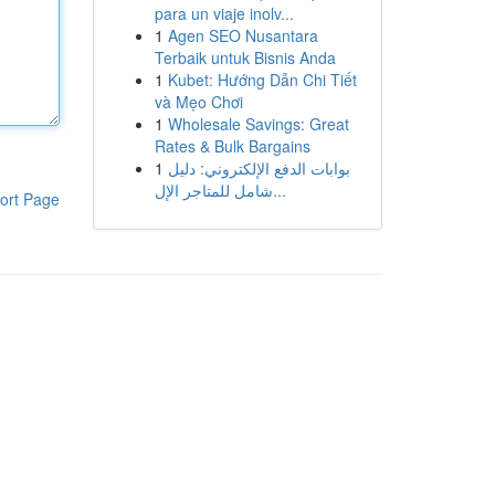
para un viaje inolv...
1
Agen SEO Nusantara
Terbaik untuk Bisnis Anda
1
Kubet: Hướng Dẫn Chi Tiết
và Mẹo Chơi
1
Wholesale Savings: Great
Rates & Bulk Bargains
1
بوابات الدفع الإلكتروني: دليل
شامل للمتاجر الإل...
ort Page