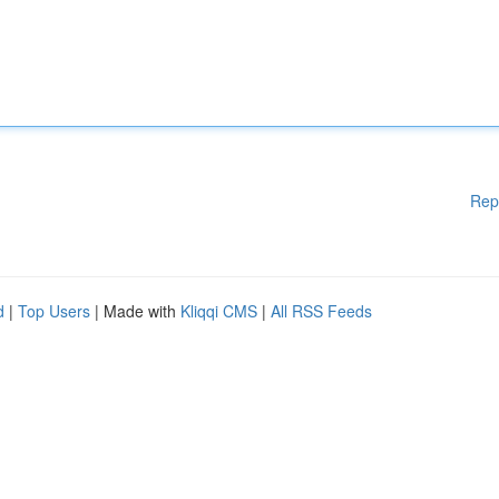
Rep
d
|
Top Users
| Made with
Kliqqi CMS
|
All RSS Feeds