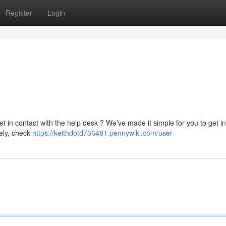
Register
Login
et in contact with the help desk ? We’ve made it simple for you to get in
vely, check
https://keithdotd736481.pennywiki.com/user