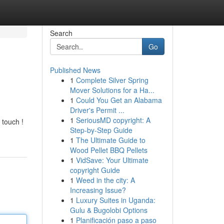
Search
Go
Published News
1
Complete Silver Spring
Mover Solutions for a Ha...
1
Could You Get an Alabama
Driver's Permit ...
1
SeriousMD copyright: A
 touch !
Step-by-Step Guide
1
The Ultimate Guide to
Wood Pellet BBQ Pellets
1
VidSave: Your Ultimate
copyright Guide
1
Weed in the city: A
Increasing Issue?
1
Luxury Suites in Uganda:
Gulu & Bugolobi Options
1
Planificación paso a paso