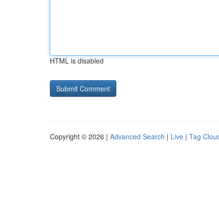
HTML is disabled
Copyright © 2026 |
Advanced Search
|
Live
|
Tag Clou