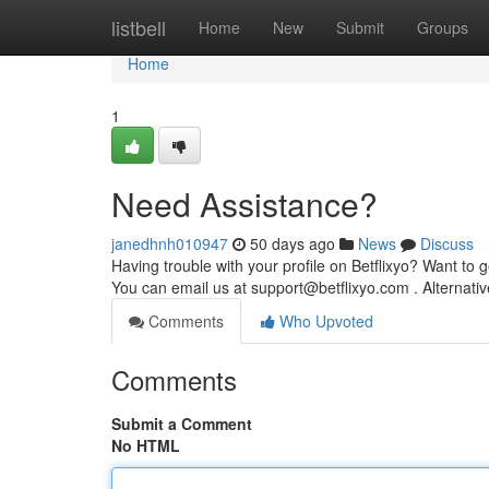
Home
listbell
Home
New
Submit
Groups
Home
1
Need Assistance?
janedhnh010947
50 days ago
News
Discuss
Having trouble with your profile on Betflixyo? Want to g
You can email us at
support@betflixyo.com
. Alternati
Comments
Who Upvoted
Comments
Submit a Comment
No HTML