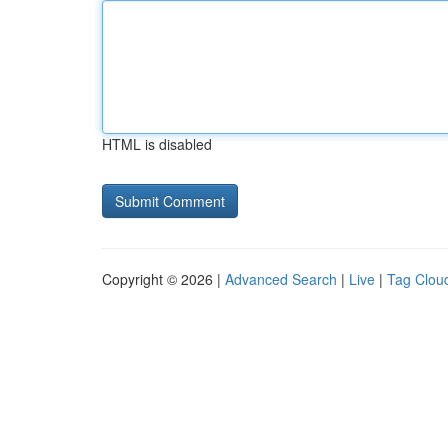
HTML is disabled
Copyright © 2026 |
Advanced Search
|
Live
|
Tag Clou