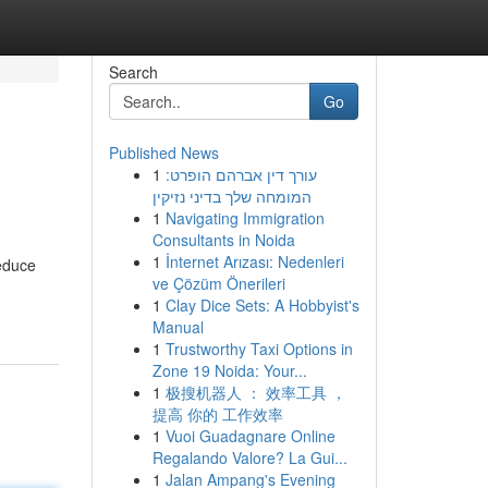
Search
Go
Published News
1
עורך דין אברהם הופרט:
המומחה שלך בדיני נזיקין
1
Navigating Immigration
Consultants in Noida
1
İnternet Arızası: Nedenleri
reduce
ve Çözüm Önerileri
1
Clay Dice Sets: A Hobbyist's
Manual
1
Trustworthy Taxi Options in
Zone 19 Noida: Your...
1
极搜机器人 ： 效率工具 ，
提高 你的 工作效率
1
Vuoi Guadagnare Online
Regalando Valore? La Gui...
1
Jalan Ampang's Evening