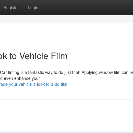
Register
Login
k to Vehicle Film
ar tinting is a fantastic way to do just that! Applying window film can 
and even enhance your
de-your-vehicle-a-look-to-auto-film