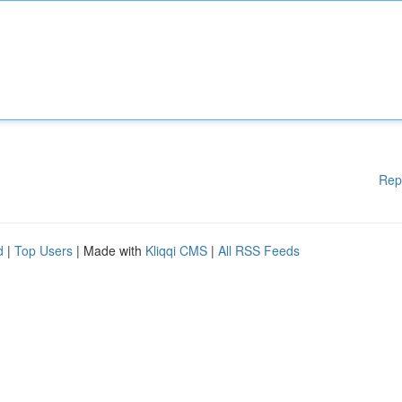
Rep
d
|
Top Users
| Made with
Kliqqi CMS
|
All RSS Feeds