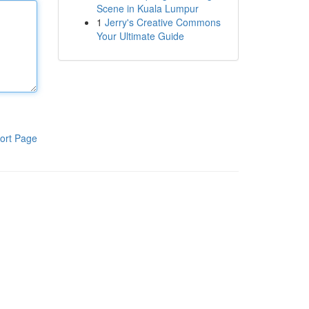
Scene in Kuala Lumpur
1
Jerry's Creative Commons
Your Ultimate Guide
ort Page