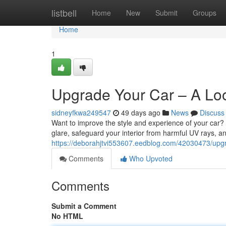
Home
listbell
Home
New
Submit
Groups
Home
1
Upgrade Your Car – A Loo
sidneyfkwa249547
49 days ago
News
Discuss
Want to improve the style and experience of your car? C
glare, safeguard your interior from harmful UV rays, 
https://deborahjtvi553607.eedblog.com/42030473/upgra
Comments
Who Upvoted
Comments
Submit a Comment
No HTML