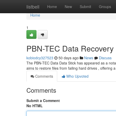
Home
listbell
Home
New
Submit
Groups
Home
1
PBN-TEC Data Recovery S
kobiodcy327523
50 days ago
News
Discuss
The PBN-TEC Data Data Stick has appeared as a notable 
aims to restore files from failing hard drives , offering 
Comments
Who Upvoted
Comments
Submit a Comment
No HTML