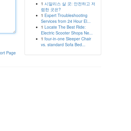
1
시알리스 살 곳: 안전하고 저
렴한 곳은?
1
Expert Troubleshooting
Services from 24 Hour El...
1
Locate The Best Ride:
Electric Scooter Shops Ne...
1
four-in-one Sleeper Chair
vs. standard Sofa Bed...
ort Page