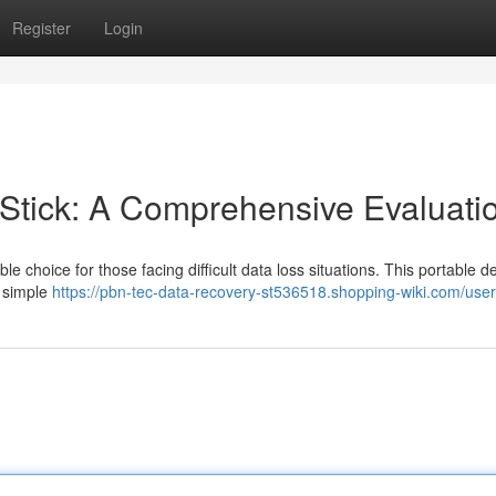
Register
Login
tick: A Comprehensive Evaluati
choice for those facing difficult data loss situations. This portable d
a simple
https://pbn-tec-data-recovery-st536518.shopping-wiki.com/user