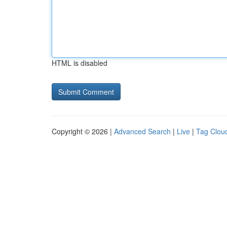
HTML is disabled
Copyright © 2026 |
Advanced Search
|
Live
|
Tag Clou