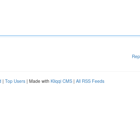
Rep
d
|
Top Users
| Made with
Kliqqi CMS
|
All RSS Feeds