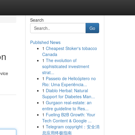
Search
Go
Published News
1
Cheapest Stoker's tobacco
on
Canada
1
The evolution of
sophisticated investment
strat...
evice
1
Passeio de Helicóptero no
Rio: Uma Experiência...
1
Diablo Herbal: Natural
Support for Diabetes Man...
1
Gurgaon real-estate: an
entire guideline to Res...
1
Fueling B2B Growth: Your
Tech Content & Google ...
1
Telegram copyright：安全消
息应用终极指南