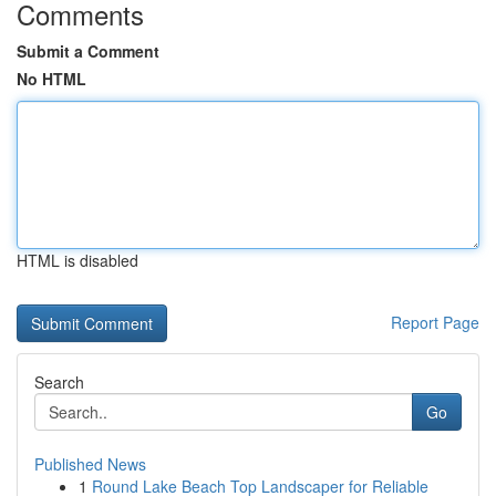
Comments
Submit a Comment
No HTML
HTML is disabled
Report Page
Search
Go
Published News
1
Round Lake Beach Top Landscaper for Reliable