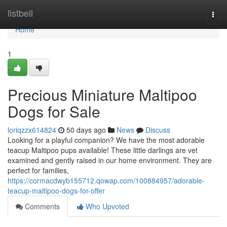
Home
listbell
Togg
navi
Home
1
Precious Miniature Maltipoo
Dogs for Sale
loriqzzx614824
50 days ago
News
Discuss
Looking for a playful companion? We have the most adorable
teacup Maltipoo pups available! These little darlings are vet
examined and gently raised in our home environment. They are
perfect for families,
https://cormacdwyb155712.qowap.com/100884957/adorable-
teacup-maltipoo-dogs-for-offer
Comments
Who Upvoted