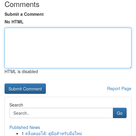
Comments
Submit a Comment
No HTML
HTML is disabled
Report Page
Search
Go
Published News
1
สล็อตออโต้: คู่มือสำหรับมือใหม่