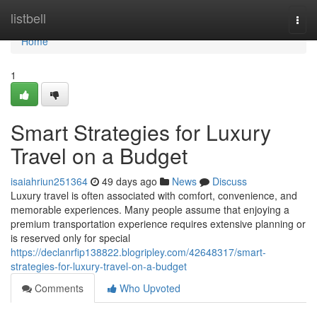
Home
listbell
Togg
navi
Home
1
Smart Strategies for Luxury
Travel on a Budget
isaiahriun251364
49 days ago
News
Discuss
Luxury travel is often associated with comfort, convenience, and
memorable experiences. Many people assume that enjoying a
premium transportation experience requires extensive planning or
is reserved only for special
https://declanrfip138822.blogripley.com/42648317/smart-
strategies-for-luxury-travel-on-a-budget
Comments
Who Upvoted