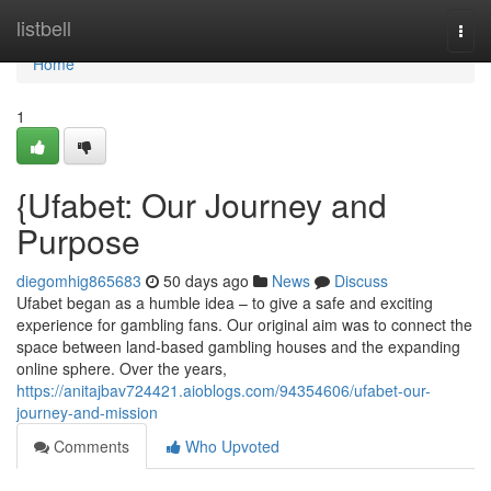
Home
listbell
Togg
navi
Home
1
{Ufabet: Our Journey and
Purpose
diegomhig865683
50 days ago
News
Discuss
Ufabet began as a humble idea – to give a safe and exciting
experience for gambling fans. Our original aim was to connect the
space between land-based gambling houses and the expanding
online sphere. Over the years,
https://anitajbav724421.aioblogs.com/94354606/ufabet-our-
journey-and-mission
Comments
Who Upvoted