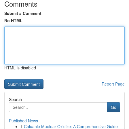
Comments
Submit a Comment
No HTML
HTML is disabled
Report Page
Search
Go
Published News
1
Caluanie Muelear Oxidize: A Comprehensive Guide