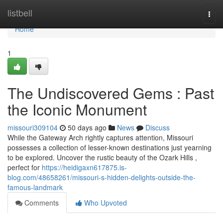
Home
listbell
Togg
navi
Home
1
The Undiscovered Gems : Past
the Iconic Monument
missouri309104
50 days ago
News
Discuss
While the Gateway Arch rightly captures attention, Missouri
possesses a collection of lesser-known destinations just yearning
to be explored. Uncover the rustic beauty of the Ozark Hills ,
perfect for
https://heidigaxn617875.is-
blog.com/48658261/missouri-s-hidden-delights-outside-the-
famous-landmark
Comments
Who Upvoted