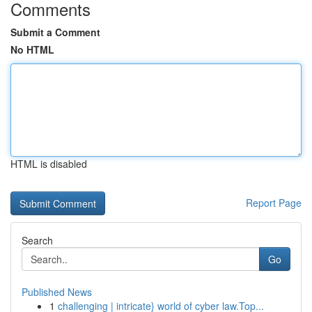
Comments
Submit a Comment
No HTML
HTML is disabled
Report Page
Search
Go
Published News
1
challenging | intricate} world of cyber law.Top...