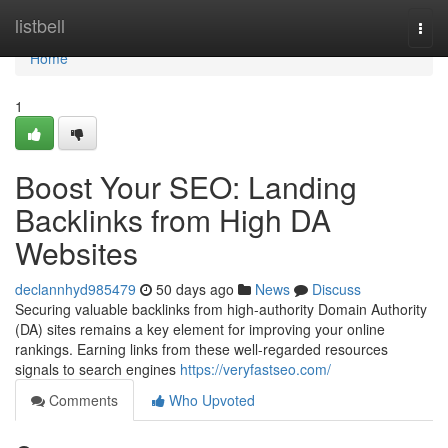
Home
listbell
Togg
navi
Home
1
Boost Your SEO: Landing
Backlinks from High DA
Websites
declannhyd985479
50 days ago
News
Discuss
Securing valuable backlinks from high-authority Domain Authority
(DA) sites remains a key element for improving your online
rankings. Earning links from these well-regarded resources
signals to search engines
https://veryfastseo.com/
Comments
Who Upvoted