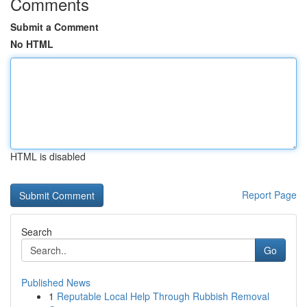
Comments
Submit a Comment
No HTML
HTML is disabled
Report Page
Search
Go
Published News
1
Reputable Local Help Through Rubbish Removal