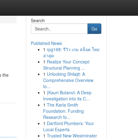
Search
Go
Published News
1
rpg168: รีวิว เกม สล็อต ใหม่
ล่าสุด
1
Realize Your Concept:
Structural Planning ...
1
Unlocking Shilajit: A
s the
Comprehensive Overview
to...
1
{Kauri Butanol: A Deep
Investigation into its C...
1
The Karla Smith
Foundation: Funding
Research fo...
1
Dartford Plumbers: Your
Local Experts
1
Trusted New Westminster