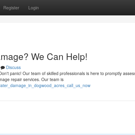
Register
Login
amage? We Can Help!
Discuss
t panic! Our team of skilled professionals is here to promptly asses
mage repair services. Our team is
/water_damage_in_dogwood_acres_call_us_now