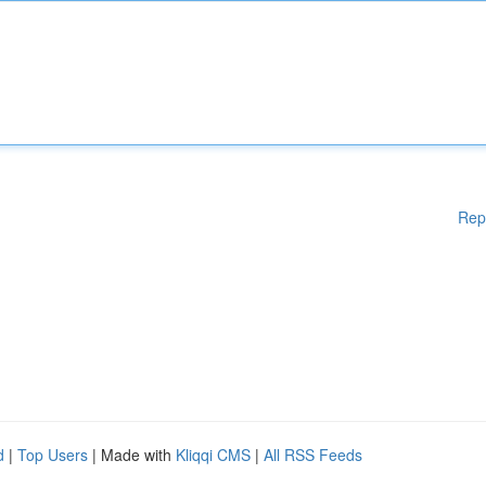
Rep
d
|
Top Users
| Made with
Kliqqi CMS
|
All RSS Feeds