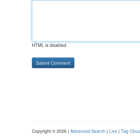
HTML is disabled
Copyright © 2026 |
Advanced Search
|
Live
|
Tag Clou