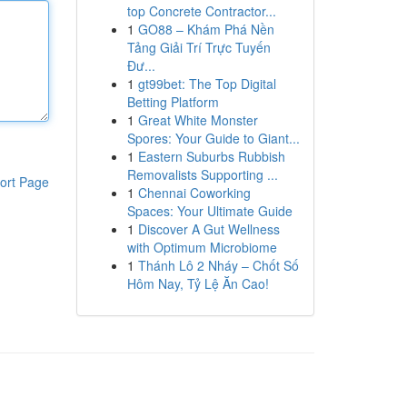
top Concrete Contractor...
1
GO88 – Khám Phá Nền
Tảng Giải Trí Trực Tuyến
Đư...
1
gt99bet: The Top Digital
Betting Platform
1
Great White Monster
Spores: Your Guide to Giant...
1
Eastern Suburbs Rubbish
Removalists Supporting ...
ort Page
1
Chennai Coworking
Spaces: Your Ultimate Guide
1
Discover A Gut Wellness
with Optimum Microbiome
1
Thánh Lô 2 Nháy – Chốt Số
Hôm Nay, Tỷ Lệ Ăn Cao!