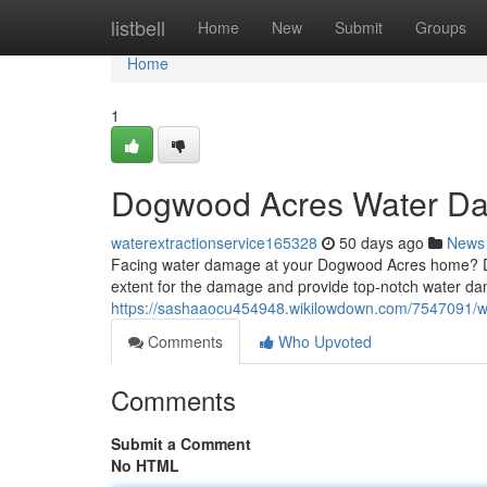
Home
listbell
Home
New
Submit
Groups
Home
1
Dogwood Acres Water D
waterextractionservice165328
50 days ago
News
Facing water damage at your Dogwood Acres home? Don'
extent for the damage and provide top-notch water da
https://sashaaocu454948.wikilowdown.com/7547091
Comments
Who Upvoted
Comments
Submit a Comment
No HTML