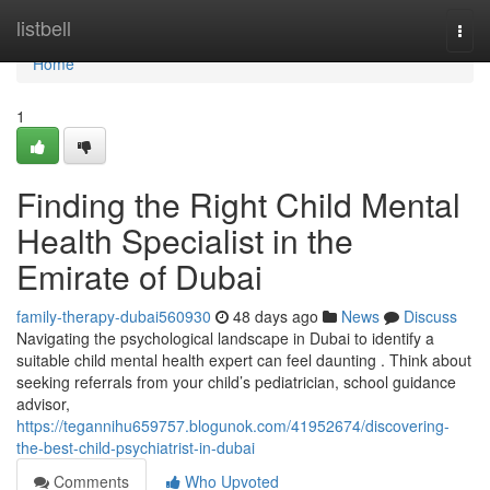
Home
listbell
Togg
navi
Home
1
Finding the Right Child Mental
Health Specialist in the
Emirate of Dubai
family-therapy-dubai560930
48 days ago
News
Discuss
Navigating the psychological landscape in Dubai to identify a
suitable child mental health expert can feel daunting . Think about
seeking referrals from your child’s pediatrician, school guidance
advisor,
https://tegannihu659757.blogunok.com/41952674/discovering-
the-best-child-psychiatrist-in-dubai
Comments
Who Upvoted