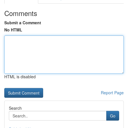
Comments
Submit a Comment
No HTML
HTML is disabled
Report Page
Search
Go