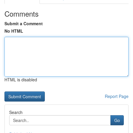
Comments
Submit a Comment
No HTML
HTML is disabled
Report Page
Search
Go