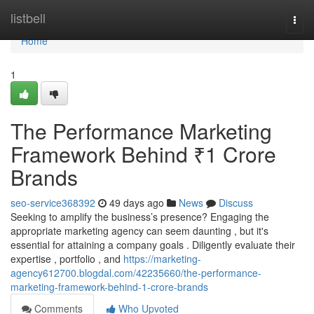
Home
listbell
Togg
navi
Home
1
The Performance Marketing
Framework Behind ₹1 Crore
Brands
seo-service368392
49 days ago
News
Discuss
Seeking to amplify the business’s presence? Engaging the
appropriate marketing agency can seem daunting , but it's
essential for attaining a company goals . Diligently evaluate their
expertise , portfolio , and
https://marketing-
agency612700.blogdal.com/42235660/the-performance-
marketing-framework-behind-1-crore-brands
Comments
Who Upvoted