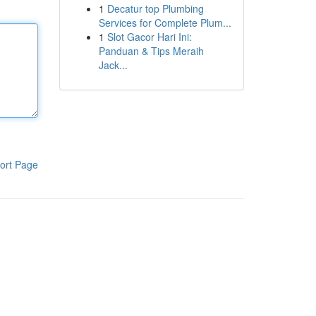
1
Decatur top Plumbing
Services for Complete Plum...
1
Slot Gacor Hari Ini:
Panduan & Tips Meraih
Jack...
ort Page