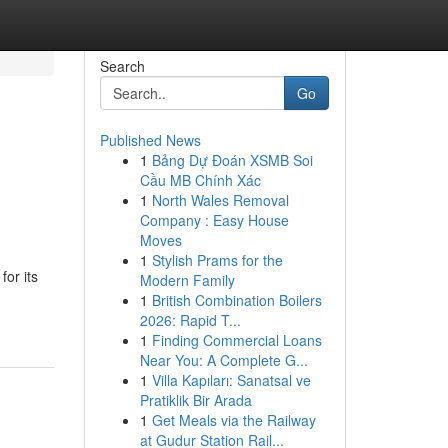
Search
Go
Published News
1
Bảng Dự Đoán XSMB Soi
Cầu MB Chính Xác
1
North Wales Removal
Company : Easy House
Moves
1
Stylish Prams for the
or its
Modern Family
1
British Combination Boilers
2026: Rapid T...
1
Finding Commercial Loans
Near You: A Complete G...
1
Villa Kapıları: Sanatsal ve
Pratiklik Bir Arada
1
Get Meals via the Railway
at Gudur Station Rail...