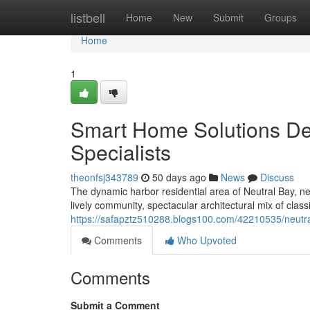
Home
listbell
Home
New
Submit
Groups
Home
1
Smart Home Solutions Del
Specialists
theonfsj343789
50 days ago
News
Discuss
The dynamic harbor residential area of Neutral Bay, n
lively community, spectacular architectural mix of clas
https://safapztz510288.blogs100.com/42210535/neutral
Comments
Who Upvoted
Comments
Submit a Comment