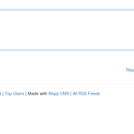
Rep
d
|
Top Users
| Made with
Kliqqi CMS
|
All RSS Feeds