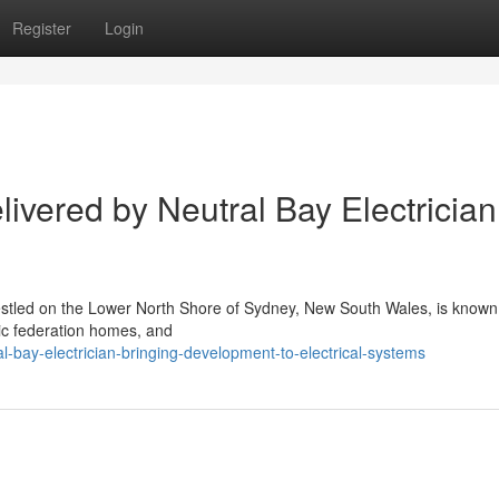
Register
Login
ivered by Neutral Bay Electrician
estled on the Lower North Shore of Sydney, New South Wales, is known f
sic federation homes, and
-bay-electrician-bringing-development-to-electrical-systems