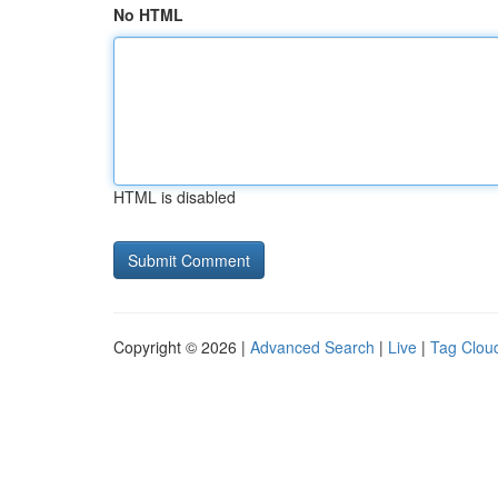
No HTML
HTML is disabled
Copyright © 2026 |
Advanced Search
|
Live
|
Tag Clou