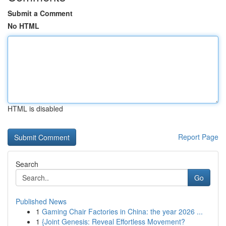
Submit a Comment
No HTML
HTML is disabled
Report Page
Search
Go
Published News
1
Gaming Chair Factories in China: the year 2026 ...
1
{Joint Genesis: Reveal Effortless Movement?