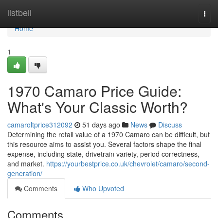
Home
listbell
Togg
navi
Home
1
1970 Camaro Price Guide:
What's Your Classic Worth?
camaroltprice312092
51 days ago
News
Discuss
Determining the retail value of a 1970 Camaro can be difficult, but
this resource aims to assist you. Several factors shape the final
expense, including state, drivetrain variety, period correctness,
and market.
https://yourbestprice.co.uk/chevrolet/camaro/second-
generation/
Comments
Who Upvoted
Comments