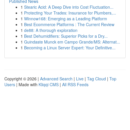
Published News
1
Stearic Acid: A Deep Dive into Cost Fluctuation...
1
Protecting Your Trades: Insurance for Plumbers,...
1
Winnow168: Emerging as a Leading Platform
1
Best Ecommerce Platforms : The Current Review
1
de88: A thorough exploration
1
Best Dehumidifiers: Superior Picks for a Dry...
1
Guindaste Munck em Campo Grande/MS: Alternat...
1
Becoming a Linux Server Expert: Your Definitive...
Copyright © 2026 |
Advanced Search
|
Live
|
Tag Cloud
|
Top
Users
| Made with
Kliqqi CMS
|
All RSS Feeds