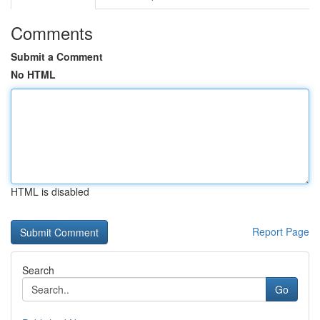
Comments
Submit a Comment
No HTML
HTML is disabled
Report Page
Search
Go