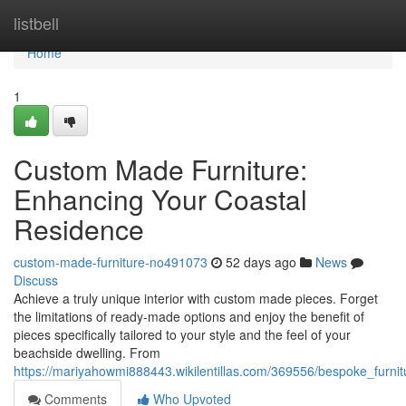
Home
listbell
Home
1
Custom Made Furniture:
Enhancing Your Coastal
Residence
custom-made-furniture-no491073
52 days ago
News
Discuss
Achieve a truly unique interior with custom made pieces. Forget
the limitations of ready-made options and enjoy the benefit of
pieces specifically tailored to your style and the feel of your
beachside dwelling. From
https://mariyahowmi888443.wikilentillas.com/369556/bespoke_furn
Comments
Who Upvoted