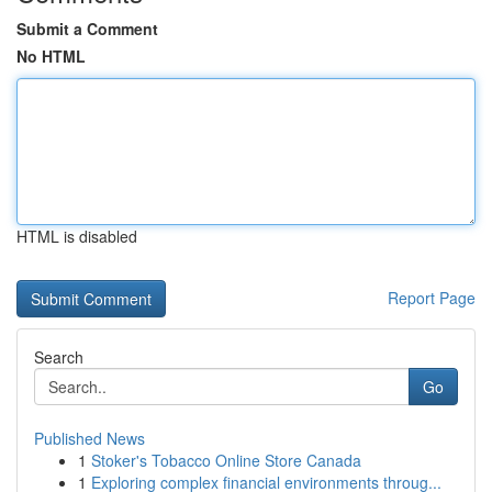
Submit a Comment
No HTML
HTML is disabled
Report Page
Search
Go
Published News
1
Stoker's Tobacco Online Store Canada
1
Exploring complex financial environments throug...