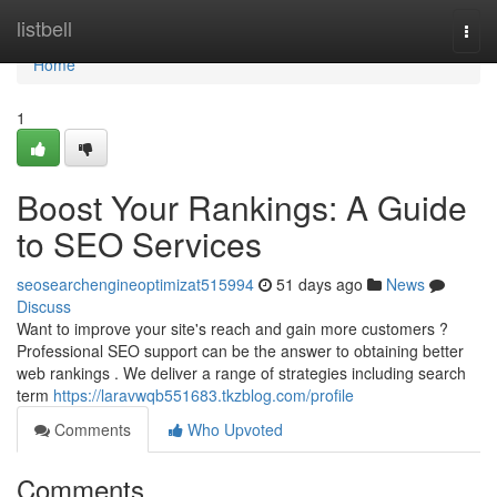
Home
listbell
Togg
navi
Home
1
Boost Your Rankings: A Guide
to SEO Services
seosearchengineoptimizat515994
51 days ago
News
Discuss
Want to improve your site's reach and gain more customers ?
Professional SEO support can be the answer to obtaining better
web rankings . We deliver a range of strategies including search
term
https://laravwqb551683.tkzblog.com/profile
Comments
Who Upvoted
Comments